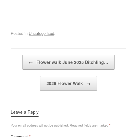
Posted in
Uncategorised
.
Post navigation
←
Flower walk June 2025 Ditchling…
2026 Flower Walk
→
Leave a Reply
Your email address will not be published.
Required fields are marked
*
Comment
*