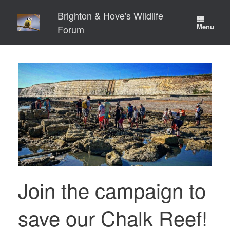
Skip
Brighton & Hove's Wildlife
to
content
Menu
Forum
Join the campaign to
save our Chalk Reef!