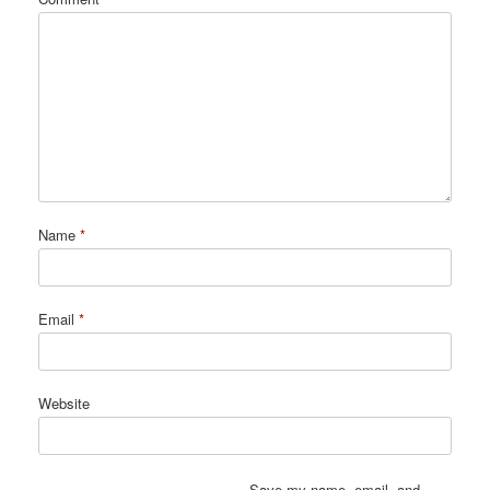
Name
*
Email
*
Website
Save my name, email, and