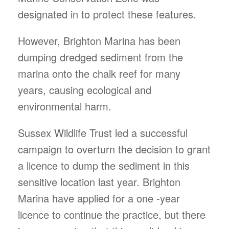
designated in to protect these features.
However, Brighton Marina has been
dumping dredged sediment from the
marina onto the chalk reef for many
years, causing ecological and
environmental harm.
Sussex Wildlife Trust led a successful
campaign to overturn the decision to grant
a licence to dump the sediment in this
sensitive location last year. Brighton
Marina have applied for a one -year
licence to continue the practice, but there