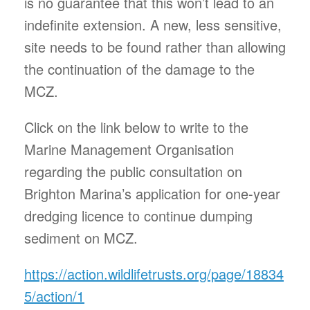
is no guarantee that this won’t lead to an
indefinite extension. A new, less sensitive,
site needs to be found rather than allowing
the continuation of the damage to the
MCZ.
Click on the link below to write to the
Marine Management Organisation
regarding the public consultation on
Brighton Marina’s application for one-year
dredging licence to continue dumping
sediment on MCZ.
https://action.wildlifetrusts.org/page/18834
5/action/1