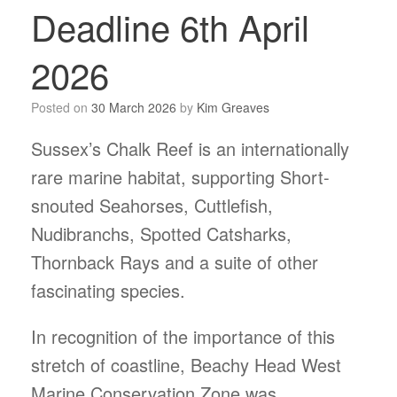
Deadline 6th April
2026
Posted on
30 March 2026
by
Kim Greaves
Sussex’s Chalk Reef is an internationally
rare marine habitat, supporting Short-
snouted Seahorses, Cuttlefish,
Nudibranchs, Spotted Catsharks,
Thornback Rays and a suite of other
fascinating species.
In recognition of the importance of this
stretch of coastline, Beachy Head West
Marine Conservation Zone was