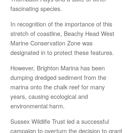
fascinating species.
In recognition of the importance of this
stretch of coastline, Beachy Head West
Marine Conservation Zone was
designated in to protect these features.
However, Brighton Marina has been
dumping dredged sediment from the
marina onto the chalk reef for many
years, causing ecological and
environmental harm.
Sussex Wildlife Trust led a successful
campaign to overturn the decision to grant