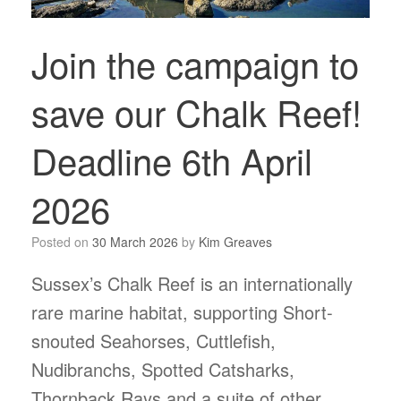
Join the campaign to
save our Chalk Reef!
Deadline 6th April
2026
Posted on
30 March 2026
by
Kim Greaves
Sussex’s Chalk Reef is an internationally
rare marine habitat, supporting Short-
snouted Seahorses, Cuttlefish,
Nudibranchs, Spotted Catsharks,
Thornback Rays and a suite of other