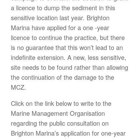
a licence to dump the sediment in this
sensitive location last year. Brighton
Marina have applied for a one -year
licence to continue the practice, but there
is no guarantee that this won’t lead to an
indefinite extension. A new, less sensitive,
site needs to be found rather than allowing
the continuation of the damage to the
MCZ.
Click on the link below to write to the
Marine Management Organisation
regarding the public consultation on
Brighton Marina’s application for one-year