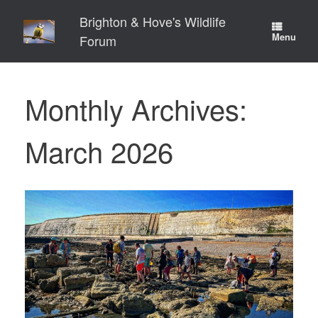
Skip
Brighton & Hove's Wildlife
to
content
Menu
Forum
Monthly Archives:
March 2026