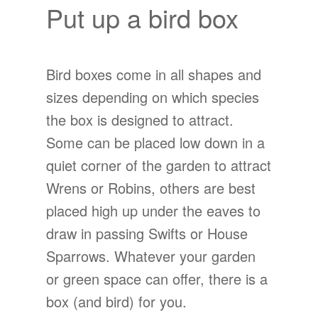
Put up a bird box
Bird boxes come in all shapes and
sizes depending on which species
the box is designed to attract.
Some can be placed low down in a
quiet corner of the garden to attract
Wrens or Robins, others are best
placed high up under the eaves to
draw in passing Swifts or House
Sparrows. Whatever your garden
or green space can offer, there is a
box (and bird) for you.