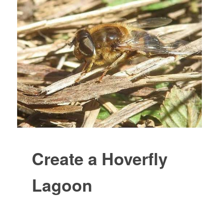
Create a Hoverfly
Lagoon