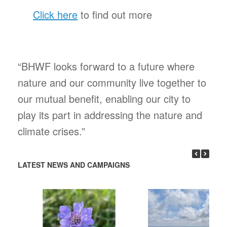
Click here
to find out more
“BHWF looks forward to a future where
nature and our community live together to
our mutual benefit, enabling our city to
play its part in addressing the nature and
climate crises.”
LATEST NEWS AND CAMPAIGNS