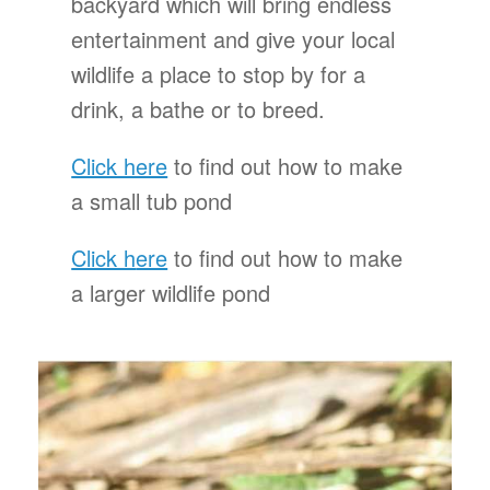
backyard which will bring endless
entertainment and give your local
wildlife a place to stop by for a
drink, a bathe or to breed.
Click here
to find out how to make
a small tub pond
Click h
ere
to find out how to make
a larger wildlife pond