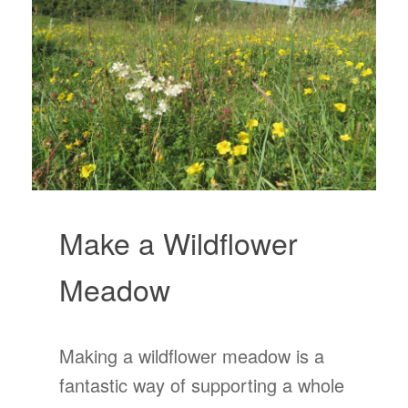
Make a Wildflower
Meadow
Making a wildflower meadow is a
fantastic way of supporting a whole