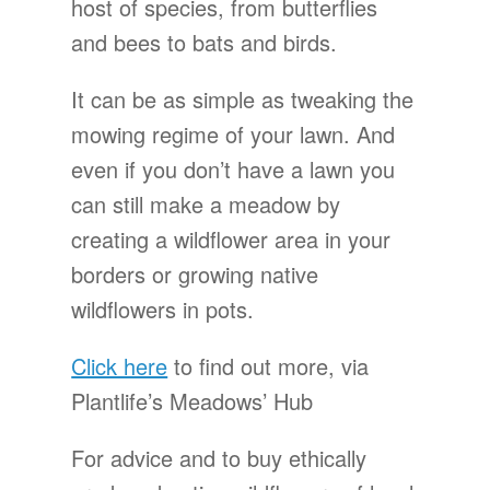
host of species, from butterflies
and bees to bats and birds.
It can be as simple as tweaking the
mowing regime of your lawn. And
even if you don’t have a lawn you
can still make a meadow by
creating a wildflower area in your
borders or growing native
wildflowers in pots.
Click here
to find out more, via
Plantlife’s Meadows’ Hub
For advice and to buy ethically