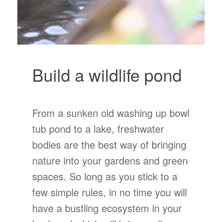
Build a wildlife pond
From a sunken old washing up bowl
tub pond to a lake, freshwater
bodies are the best way of bringing
nature into your gardens and green
spaces. So long as you stick to a
few simple rules, in no time you will
have a bustling ecosystem in your