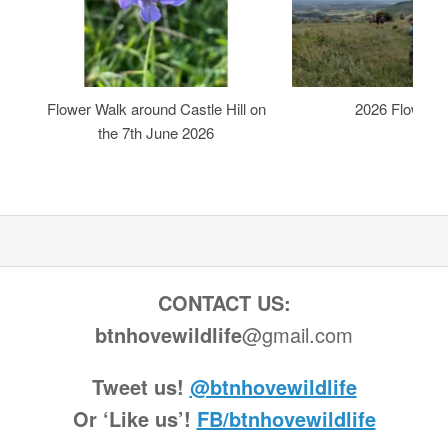
Flower Walk around Castle Hill on
2026 Flower 
the 7th June 2026
CONTACT US:
btnhovewildlife
@gmail.com
Tweet us!
@btnhovewildlife
Or ‘Like us’!
FB/btnhovewildlife