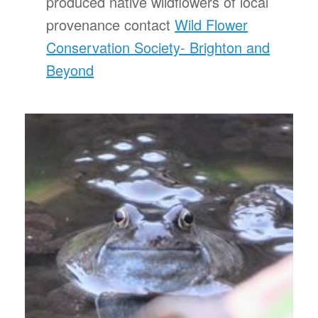
produced native wildflowers of local
provenance contact
Wild Flower
Conservation Society- Brighton and
Beyond