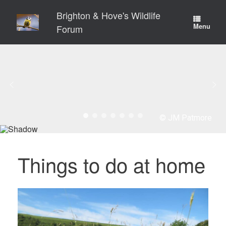
Skip
Brighton & Hove's Wildlife
to
content
Menu
Forum
© JM Patmore
Things to do at home