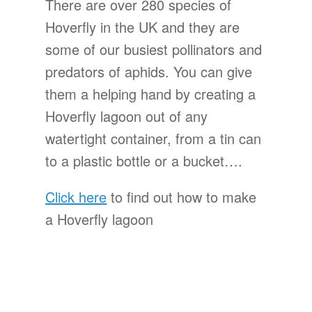
There are over 280 species of
Hoverfly in the UK and they are
some of our busiest pollinators and
predators of aphids. You can give
them a helping hand by creating a
Hoverfly lagoon out of any
watertight container, from a tin can
to a plastic bottle or a bucket….
Click here
to find out how to make
a Hoverfly lagoon